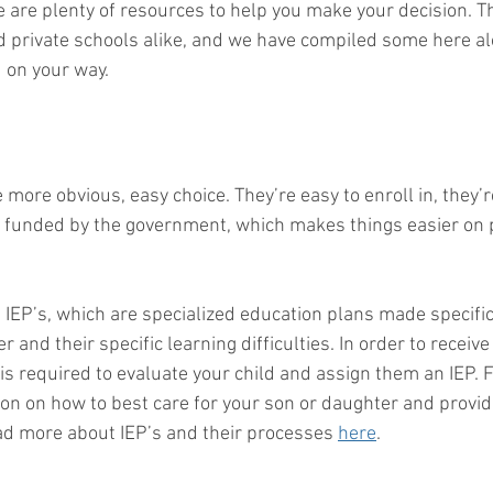
e are plenty of resources to help you make your decision. T
d private schools alike, and we have compiled some here a
 on your way. 
 more obvious, easy choice. They’re easy to enroll in, they’r
e funded by the government, which makes things easier on 
 IEP’s, which are specialized education plans made specific
 and their specific learning difficulties. In order to receive
is required to evaluate your child and assign them an IEP. 
on on how to best care for your son or daughter and provi
ad more about IEP’s and their processes 
here
.