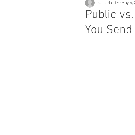
carla-bertke
May 4, 
Public vs
You Send 