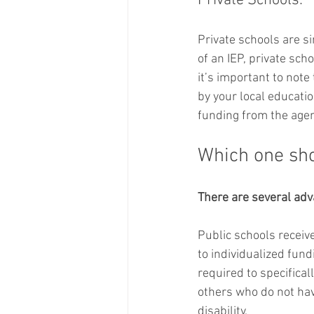
Private Schools:
Private schools are si
of an IEP, private scho
it’s important to note
by your local educatio
funding from the agen
Which one sh
There are several adva
Public schools receive
to individualized fund
required to specifical
others who do not have
disability. 