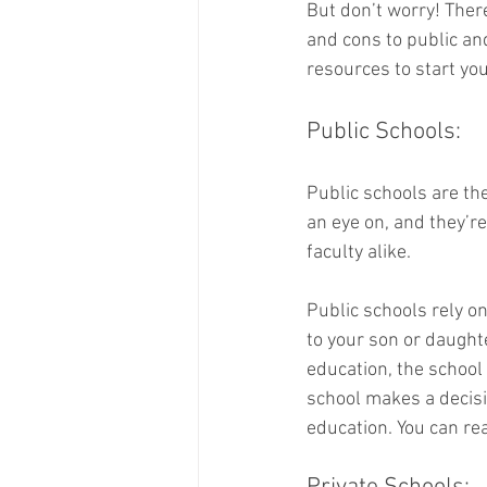
But don’t worry! Ther
and cons to public an
resources to start you
Public Schools: 
Public schools are the
an eye on, and they’r
faculty alike. 
Public schools rely on
to your son or daughter
education, the school 
school makes a decisi
education. You can re