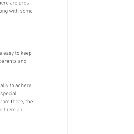
here are pros 
long with some 
e easy to keep 
parents and 
ally to adhere 
 special 
From there, the 
de them an 