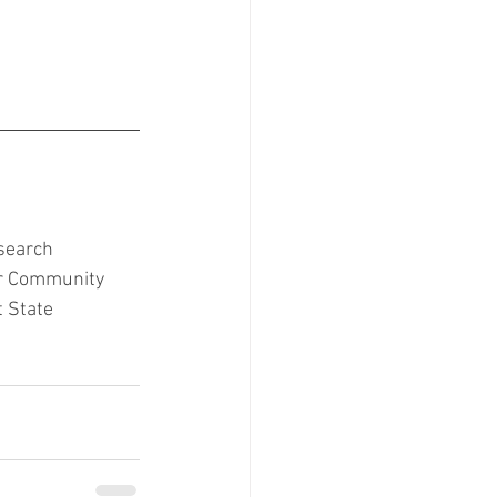
search 
ir Community 
 State 