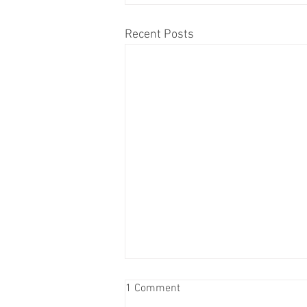
Recent Posts
The Golden Gala – Honoring the
1 Comment
50th Anniversary – Sponsor