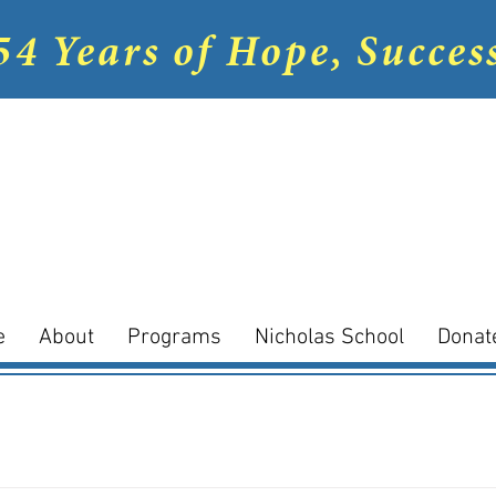
54 Years of Hope, Succes
e
About
Programs
Nicholas School
Donat