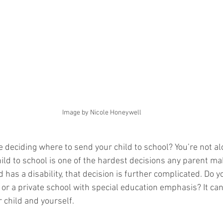
Image by Nicole Honeywell
e deciding where to send your child to school? You’re not al
ild to school is one of the hardest decisions any parent m
ld has a disability, that decision is further complicated. Do 
 or a private school with special education emphasis? It can
r child and yourself. 