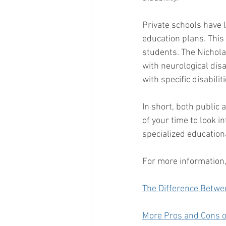
Private schools have 
education plans. This
students. The Nicholas
with neurological disa
with specific disabili
In short, both public 
of your time to look i
specialized educationa
For more information,
The Difference Betwe
More Pros and Cons o