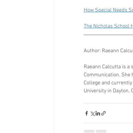
How Special Needs S
The Nicholas School
Author: Raeann Calcu
Raeann Calcutta is a 
Communication. She h
College and currently
University in Dayton, O