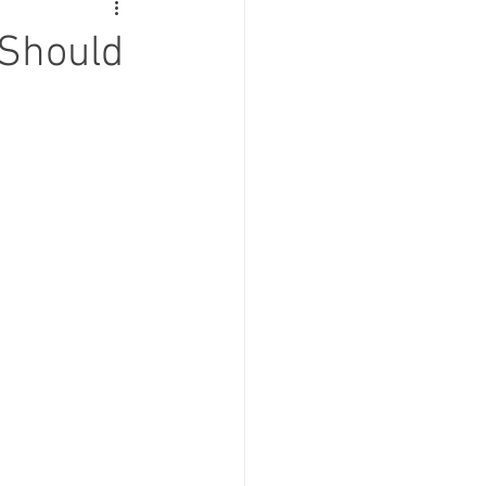
 Should