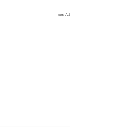
See All