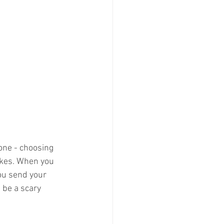
one - choosing 
akes. When you 
you send your 
 be a scary 