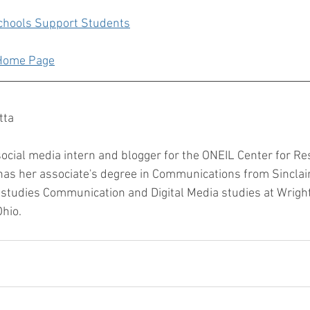
chools Support Students
 Home Page
tta
social media intern and blogger for the ONEIL Center for Re
as her associate's degree in Communications from Sincla
 studies Communication and Digital Media studies at Wright
hio. 