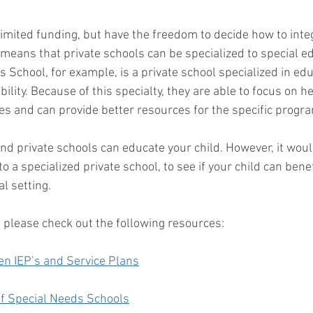
limited funding, but have the freedom to decide how to inte
 means that private schools can be specialized to special e
 School, for example, is a private school specialized in ed
bility. Because of this specialty, they are able to focus on h
ties and can provide better resources for the specific progra
and private schools can educate your child. However, it woul
nto a specialized private school, to see if your child can ben
l setting. 
 please check out the following resources: 
en IEP’s and Service Plans
f Special Needs Schools