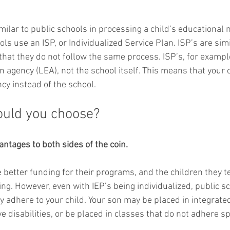
milar to public schools in processing a child’s educational 
ols use an ISP, or Individualized Service Plan. ISP’s are simi
 that they do not follow the same process. ISP’s, for exampl
n agency (LEA), not the school itself. This means that your c
cy instead of the school. 
ould you choose?
ntages to both sides of the coin.
 better funding for their programs, and the children they te
ing. However, even with IEP’s being individualized, public s
ly adhere to your child. Your son may be placed in integrate
 disabilities, or be placed in classes that do not adhere spe