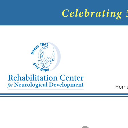
Celebrating 
Hom