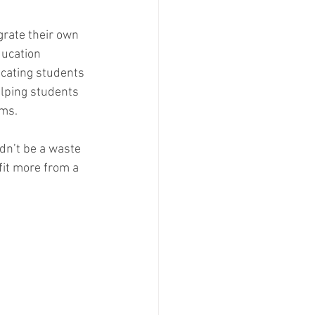
grate their own 
ducation 
ucating students 
elping students 
ms. 
dn’t be a waste 
efit more from a 