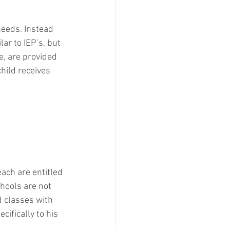
needs. Instead 
lar to IEP’s, but 
e, are provided 
hild receives 
ach are entitled 
chools are not 
d classes with 
cifically to his 