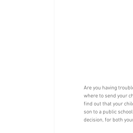
Are you having troubl
where to send your ch
find out that your chi
son to a public school
decision, for both you