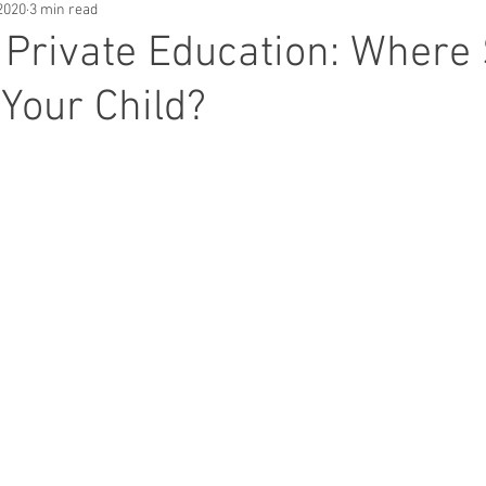
2020
3 min read
. Private Education: Where
Your Child?