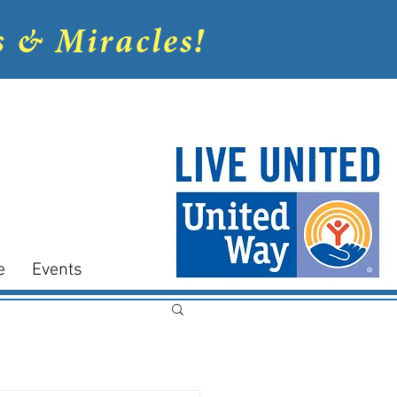
s & Miracles!
e
Events