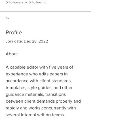
0 Followers
0 Following
Profile
Join date: Dec 28, 2022
About
A capable editor with five years of 
experience who edits papers in 
accordance with client standards, 
templates, style guides, and other 
guidance materials, transitions 
between client demands properly and 
rapidly and works concurrently with 
several internal writing teams.