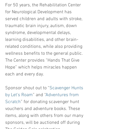
For 50 years, the Rehabilitation Center 
for Neurological Development has 
served children and adults with stroke, 
traumatic brain injury, autism, down 
syndrome, developmental delays, 
learning disabilities, and other brain-
related conditions, while also providing 
wellness benefits to the general public. 
The Center provides “Hands That Give 
Hope” which helps miracles happen 
each and every day.
Sponsor shout out to “
Scavenger Hunts 
by Let's Roam
” and “
Adventures from 
Scratch
” for donating scavenger hunt 
vouchers and adventure books. These 
items, along with others from our many 
sponsors, will be auctioned off during 