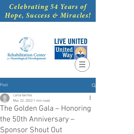
Celebrating 54 Years of
Hope, Success & Miracles!
Post
carla-bertke
Mar 22, 2022
1 min read
The Golden Gala – Honoring
the 50th Anniversary –
Sponsor Shout Out