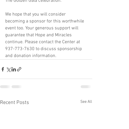
The Golden Gala celebration.
We hope that you will consider 
becoming a sponsor for this worthwhile 
event too. Your generous support will 
guarantee that Hope and Miracles 
continue. Please contact the Center at 
937-773-7630 to discuss sponsorship 
and donation information.
See All
Recent Posts