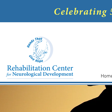
Celebrating 
Hom