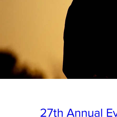
27th Annual Ev