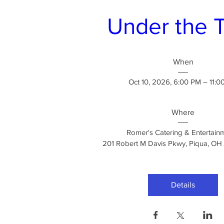
Under the 
When
Oct 10, 2026, 6:00 PM – 11:0
Where
Romer's Catering & Entertain
201 Robert M Davis Pkwy, Piqua, O
Details