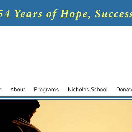
54 Years of Hope, Succes
e
About
Programs
Nicholas School
Donat