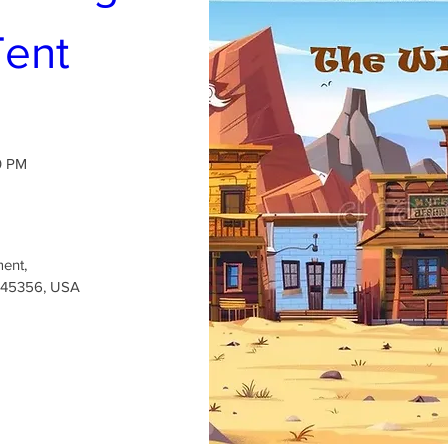
Tent
0 PM
ment
, 
H 45356, USA