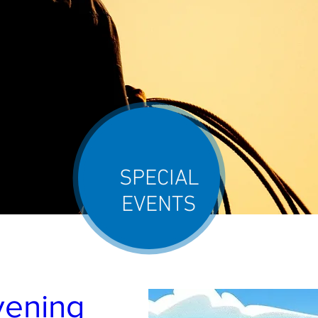
SPECIAL
EVENTS
ening 