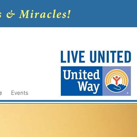
s & Miracles!
e
Events